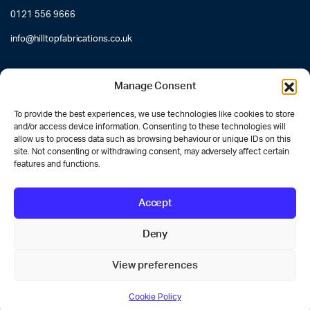
0121 556 9666
info@hilltopfabrications.co.uk
Manage Consent
To provide the best experiences, we use technologies like cookies to store
and/or access device information. Consenting to these technologies will
allow us to process data such as browsing behaviour or unique IDs on this
site. Not consenting or withdrawing consent, may adversely affect certain
features and functions.
Accept
Deny
Designed by
Website Guru
View preferences
Cookie Policy
STORE
SEARCH
ACCOUNT