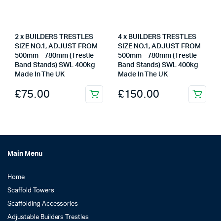
2 x BUILDERS TRESTLES
4 x BUILDERS TRESTLES
SIZE NO.1, ADJUST FROM
SIZE NO.1, ADJUST FROM
500mm – 780mm (Trestle
500mm – 780mm (Trestle
Band Stands) SWL 400kg
Band Stands) SWL 400kg
Made In The UK
Made In The UK
£
75.00
£
150.00
Main Menu
Home
Scaffold Towers
Scaffolding Accessories
Adjustable Builders Trestles