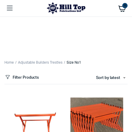
0
Home
Adjustable Builders Trestles
Size No1
Filter Products
Sort by latest