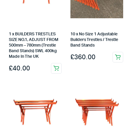
1 x BUILDERS TRESTLES
10 x No Size 1 Adjustable
SIZE NO.1, ADJUST FROM
Builders Trestles / Trestle
500mm – 780mm (Trestle
Band Stands
Band Stands) SWL 400kg
£
360.00
Made In The UK
£
40.00