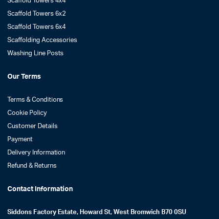
Scaffold Towers 4x4
Scaffold Towers 6x2
Scaffold Towers 6x4
Scaffolding Accessories
Washing Line Posts
Our Terms
Terms & Conditions
Cookie Policy
Customer Details
Payment
Delivery Information
Refund & Returns
Contact Information
Siddons Factory Estate, Howard St, West Bromwich B70 0SU