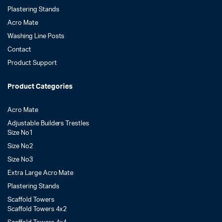
Plastering Stands
Acro Mate
Washing Line Posts
Contact
Product Support
Product Categories
Acro Mate
Adjustable Builders Trestles
Size No1
Size No2
Size No3
Extra Large Acro Mate
Plastering Stands
Scaffold Towers
Scaffold Towers 4x2